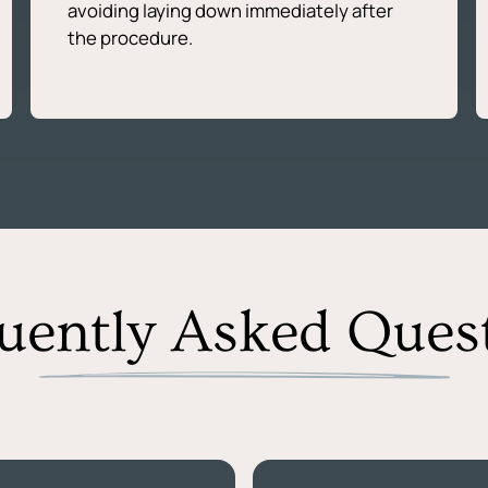
avoiding laying down immediately after
the procedure.
uently Asked Ques