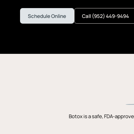
Schedule Online
Call (952) 449-9494
Botox is a safe, FDA-approve