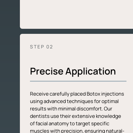
STEP 0
2
Precise Application
Receive carefully placed Botox injections
using advanced techniques for optimal
results with minimal discomfort. Our
dentists use their extensive knowledge
of facial anatomy to target specific
muscles with precision, ensuring natural-