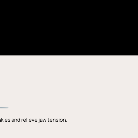
kles and relieve jaw tension.