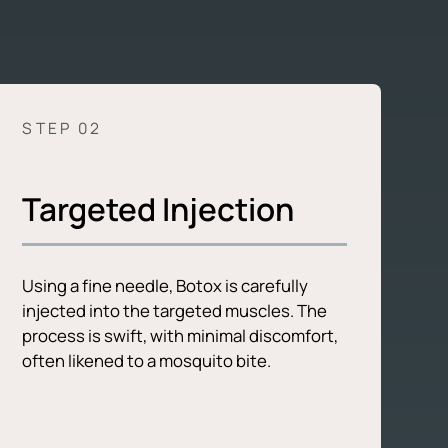
STEP 0
2
Targeted Injection
Using a fine needle, Botox is carefully
injected into the targeted muscles. The
process is swift, with minimal discomfort,
often likened to a mosquito bite.