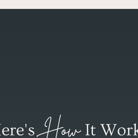
How
ere's
It Wor