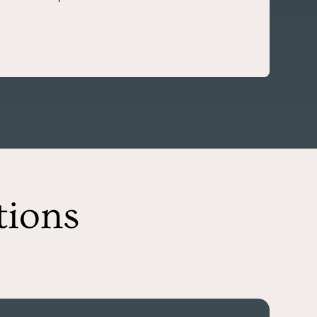
tions