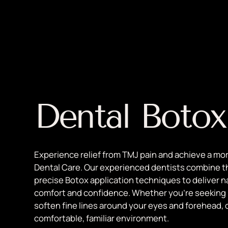
Dental Botox
Experience relief from TMJ pain and achieve a mo
Dental Care. Our experienced dentists combine t
precise Botox application techniques to deliver n
comfort and confidence. Whether you're seeking re
soften fine lines around your eyes and forehead, 
comfortable, familiar environment.