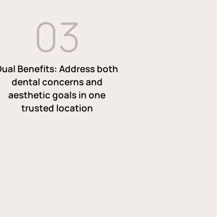
0
3
Dual Benefits: Address both
dental concerns and
aesthetic goals in one
trusted location