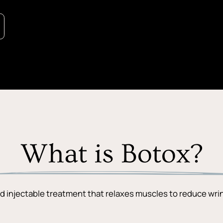
What is Botox?
d injectable treatment that relaxes muscles to reduce wrin