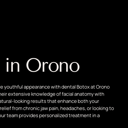
 in Orono
re youthful appearance with dental Botox at Orono
heir extensive knowledge of facial anatomy with
atural-looking results that enhance both your
lief from chronic jaw pain, headaches, or looking to
our team provides personalized treatment in a