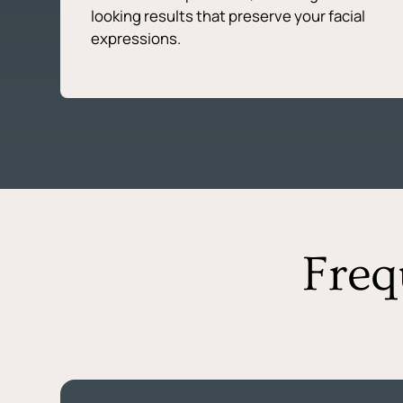
looking results that preserve your facial
expressions.
Freq