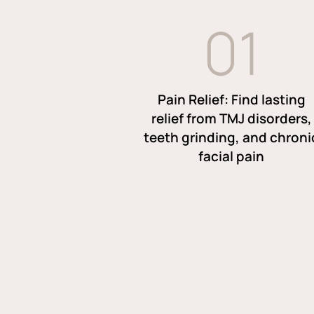
0
1
Pain Relief: Find lasting
relief from TMJ disorders,
teeth grinding, and chroni
facial pain