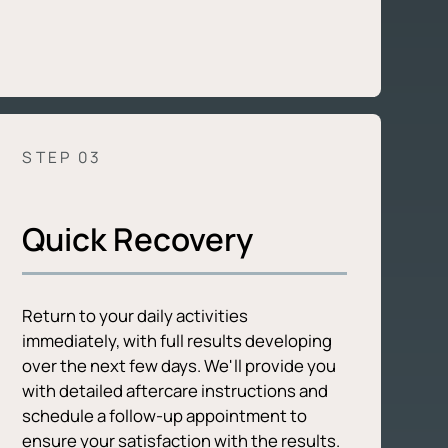
STEP 0
3
Quick Recovery
Return to your daily activities
immediately, with full results developing
over the next few days. We'll provide you
with detailed aftercare instructions and
schedule a follow-up appointment to
ensure your satisfaction with the results.