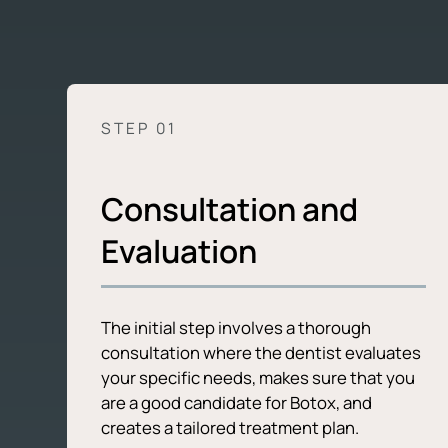
STEP 0
1
Consultation and
Evaluation
The initial step involves a thorough
consultation where the dentist evaluates
your specific needs, makes sure that you
are a good candidate for Botox, and
creates a tailored treatment plan.