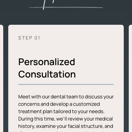
STEP 0
1
Personalized
Consultation
Meet with our dental team to discuss your
concerns and develop a customized
treatment plan tailored to your needs.
During this time, we'll review your medical
history, examine your facial structure, and