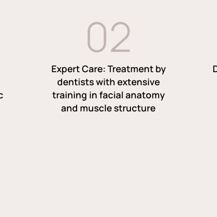
0
2
Expert Care: Treatment by
dentists with extensive
c
training in facial anatomy
and muscle structure