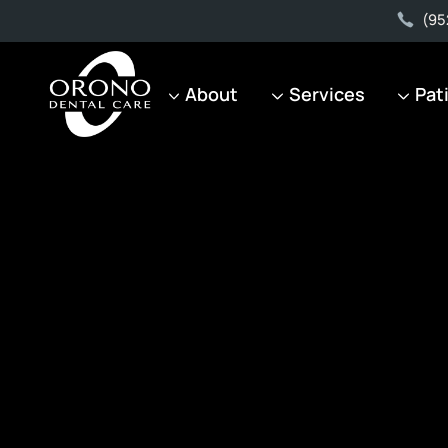
(95
About
Services
Pat