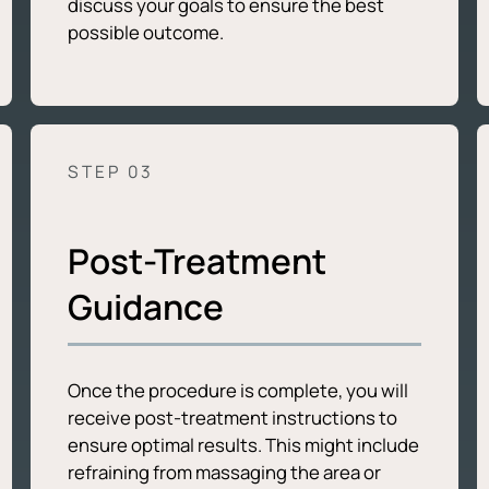
discuss your goals to ensure the best
possible outcome.
STEP 0
3
Post-Treatment
Guidance
Once the procedure is complete, you will
receive post-treatment instructions to
ensure optimal results. This might include
refraining from massaging the area or