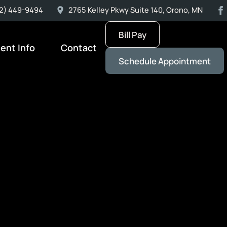
2) 449-9494
2765 Kelley Pkwy Suite 140, Orono, MN
Bill Pay
ient Info
Contact
Schedule Appointment