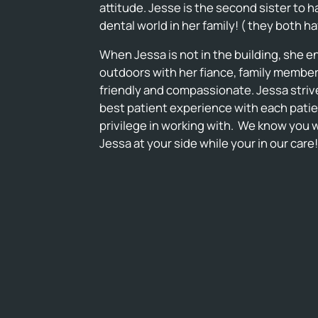
attitude. Jesse is the second sister to 
dental world in her family! ( they both h
When Jessa is not in the building, she 
outdoors with her fiance, family members
friendly and compassionate. Jessa strive
best patient experience with each patie
privilege in working with. We know you w
Jessa at your side while your in our care!