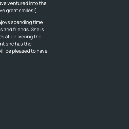
have ventured into the
ave great smiles!)
enjoys spending time
 and friends. She is
s at delivering the
nt she has the
ill be pleased to have