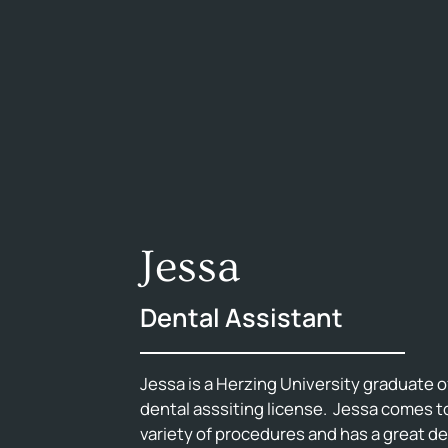
Jessa
Dental Assistant
Jessa is a Herzing University graduate o
dental asssiting license. Jessa comes to 
variety of procedures and has a great 