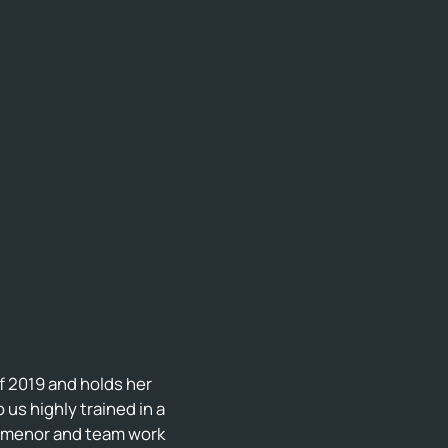
f 2019 and holds her
us highly trained in a
demenor and team work